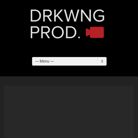
— Menu —