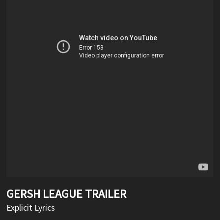
GERSH LEAGUE TRAILER
Explicit Lyrics