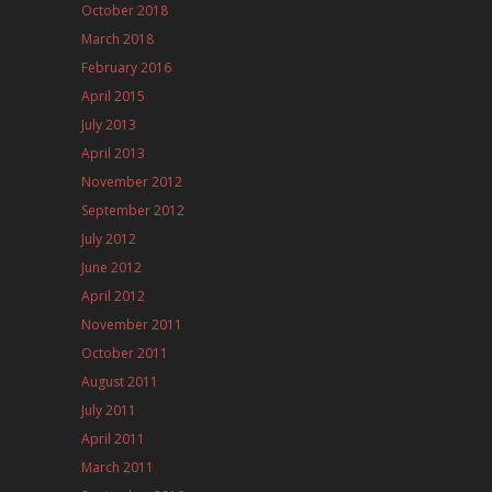
October 2018
March 2018
February 2016
April 2015
July 2013
April 2013
November 2012
September 2012
July 2012
June 2012
April 2012
November 2011
October 2011
August 2011
July 2011
April 2011
March 2011