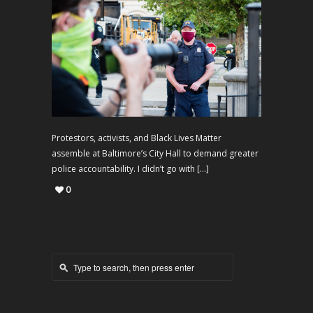
Protestors, activists, and Black Lives Matter
assemble at Baltimore’s City Hall to demand greater
police accountability. I didn’t go with […]
0