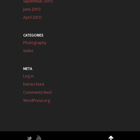
September 2010
June 2010
April 2010
CATEGORIES
Photography
Video
META
Log in
Entries feed
Comments feed
WordPress.org
Twitter
YouTube