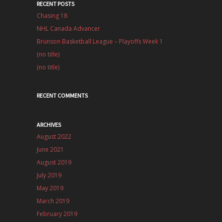
RECENT POSTS
Chasing 18
NHL Canada Advancer
Brunson Basketball League – Playoffs Week 1
(no title)
(no title)
RECENT COMMENTS
ARCHIVES
August 2022
June 2021
August 2019
July 2019
May 2019
March 2019
February 2019