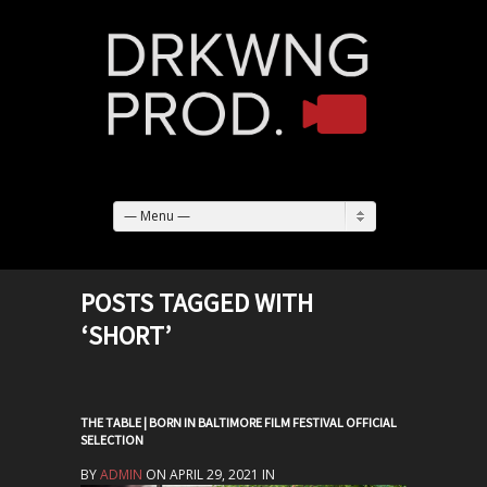
— Menu —
POSTS TAGGED WITH
‘SHORT’
THE TABLE | BORN IN BALTIMORE FILM FESTIVAL OFFICIAL
SELECTION
BY
ADMIN
ON APRIL 29, 2021 IN