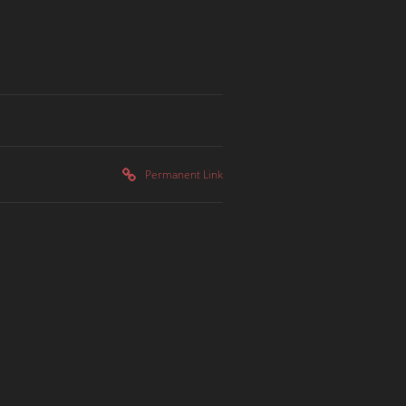
Permanent Link