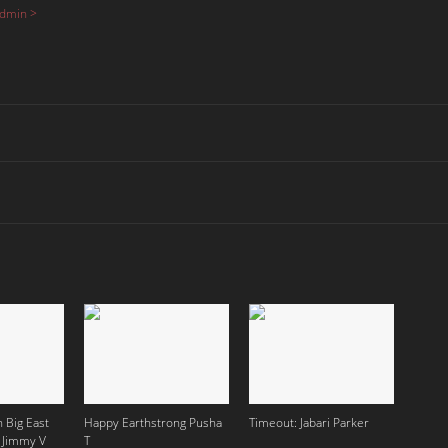
Admin >
 Big East
Happy Earthstrong Pusha
Timeout: Jabari Parker
 Jimmy V
T