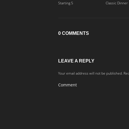
Starting 5
Classic Dinner
0 COMMENTS
LEAVE A REPLY
Your email address will not be published.
Req
Comment