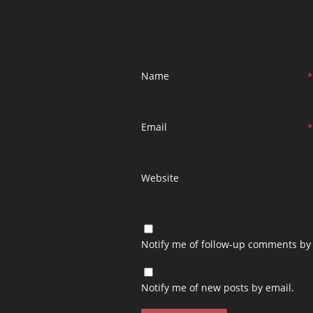
Name
*
Email
*
Website
Notify me of follow-up comments by 
Notify me of new posts by email.