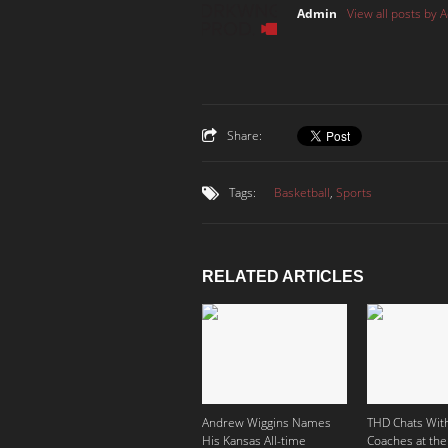
Admin
View all posts by 
Share:
Tags:
Basketball
,
Sports
RELATED ARTICLES
Andrew Wiggins Names
THD Chats With
His Kansas All-time
Coaches at the