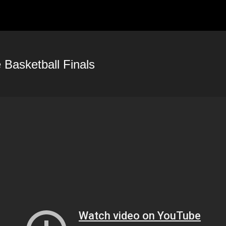
HOME
PORTFOLIO
PH
Basketball Finals