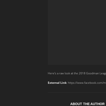
Here’s a raw look at the 2018 Goodman League 
External Link
: https://www.facebook.com/
ABOUT THE AUTHOR