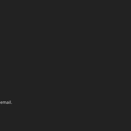
email.