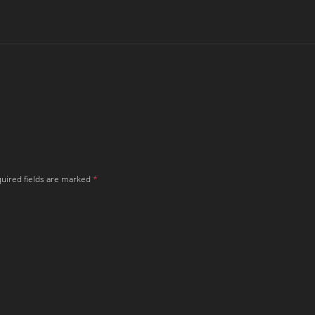
uired fields are marked
*