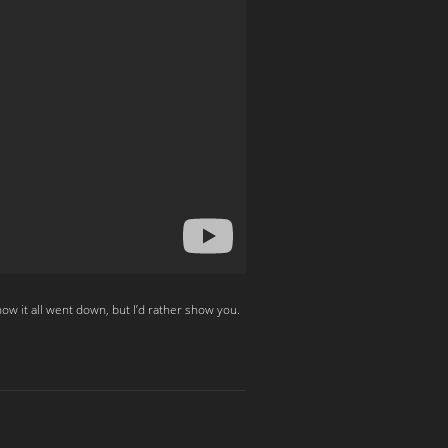
w it all went down, but I’d rather show you.