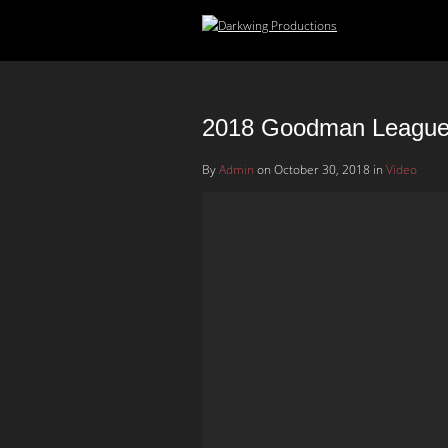
2018 Goodman League 
By
Admin
on October 30, 2018 in
Video