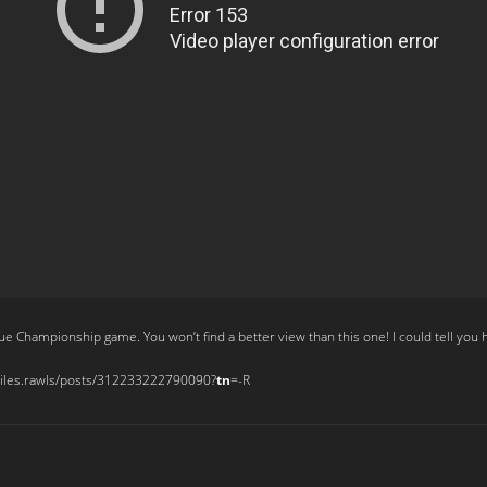
Championship game. You won’t find a better view than this one! I could tell you ho
miles.rawls/posts/312233222790090?
tn
=-R