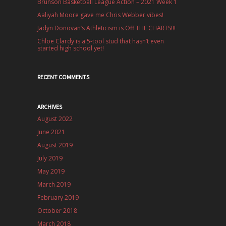
Brunson Basketball League Action – 2021 Week 1
Aaliyah Moore gave me Chris Webber vibes!
Jadyn Donovan’s Athleticism is Off THE CHARTS!!!
Chloe Clardy is a 5-tool stud that hasn’t even
started high school yet!
RECENT COMMENTS
ARCHIVES
August 2022
June 2021
August 2019
July 2019
May 2019
March 2019
February 2019
October 2018
March 2018