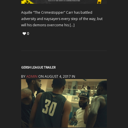
Aquille “The Crimestopper” Carr has battled
adversity and naysayers every step of the way, but
will his demons overcome his […]
0
GERSH LEAGUE TRAILER
BY
ADMIN
ON AUGUST 4, 2017 IN