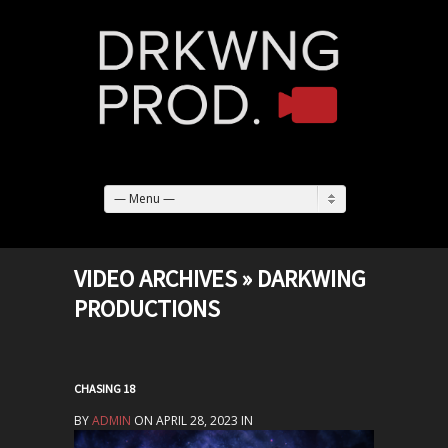
— Menu —
VIDEO ARCHIVES » DARKWING
PRODUCTIONS
CHASING 18
BY
ADMIN
ON APRIL 28, 2023 IN