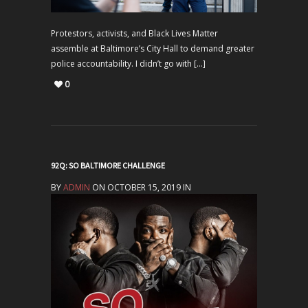
Protestors, activists, and Black Lives Matter
assemble at Baltimore’s City Hall to demand greater
police accountability. I didn’t go with […]
0
92Q: SO BALTIMORE CHALLENGE
BY
ADMIN
ON OCTOBER 15, 2019 IN