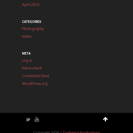
April 2010
CATEGORIES
Photography
Video
META
Log in
Entries feed
Comments feed
WordPress.org
Twitter
YouTube
Copyright 2026 |
Darkwing Productions