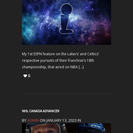
My 1st ESPN feature on the Lakers’ and Celtics’
respective pursuits of their franchise’s 18th
championship, that aired on NBA […]
0
NHL CANADA ADVANCER
BY
ADMIN
ON JANUARY 13, 2023 IN