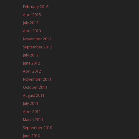
February 2016
April 2015
July 2013
April 2013
November 2012
September 2012
July 2012
June 2012
April 2012
November 2011
October 2011
August 2011
July 2011
April 2011
March 2011
September 2010
June 2010