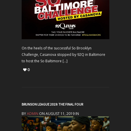
On the heels of the successful So Brooklyn
Challenge, Casanova stopped by 92Q in Baltimore
to host the So Baltimore […]
0
BRUNSON LEAGUE 2019: THE FINAL FOUR
BY
ADMIN
ON AUGUST 11, 2019 IN