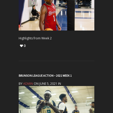
Highlights from Week 2
0
BRUNSON LEAGUE ACTION – 2021 WEEK 1
BY
ADMIN
ON JUNE 5, 2021 IN