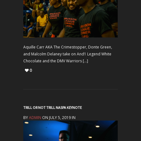
Aquille Carr AKA The Crimestopper, Donte Green,
and Malcolm Delaney take on And1 Legend White
Chocolate and the DMV Warriors […]
0
TRILL OR NOT TRILL NASPA KEYNOTE
BY
ADMIN
ON JULY 5, 2019 IN