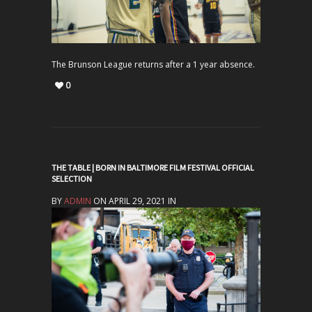
The Brunson League returns after a 1 year absence.
0
THE TABLE | BORN IN BALTIMORE FILM FESTIVAL OFFICIAL
SELECTION
BY
ADMIN
ON APRIL 29, 2021 IN