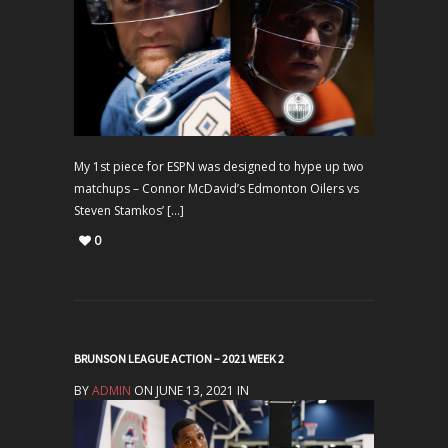
My 1st piece for ESPN was designed to hype up two
matchups – Connor McDavid’s Edmonton Oilers vs
Steven Stamkos’ […]
0
BRUNSON LEAGUE ACTION – 2021 WEEK 2
BY
ADMIN
ON JUNE 13, 2021 IN