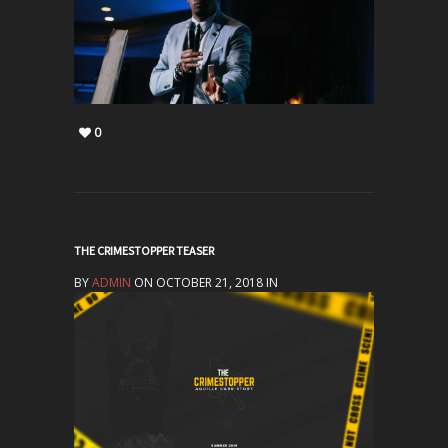
0
THE CRIMESTOPPER TEASER
BY
ADMIN
ON OCTOBER 21, 2018 IN