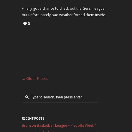
Finally got a chance to check out the Gersh league,
but unfortunately bad weather forced them inside.
0
←
Older Entries
RECENT POSTS
Brunson Basketball League – Playoffs Week 1