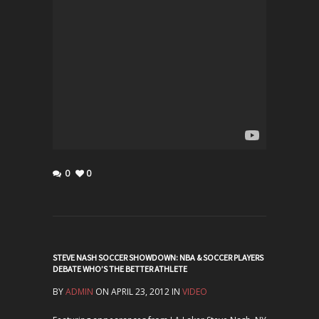
0
0
STEVE NASH SOCCER SHOWDOWN: NBA & SOCCER PLAYERS
DEBATE WHO’S THE BETTER ATHLETE
BY
ADMIN
ON APRIL 23, 2012 IN
VIDEO