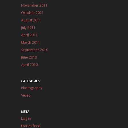
November 2011
October 2011
August 2011
July 2011
April 2011
March 2011
September 2010
June 2010
April 2010
CATEGORIES
Photography
Video
META
Log in
Entries feed