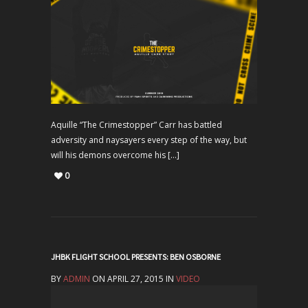
Aquille “The Crimestopper” Carr has battled
adversity and naysayers every step of the way, but
will his demons overcome his […]
0
JHBK FLIGHT SCHOOL PRESENTS: BEN OSBORNE
BY
ADMIN
ON APRIL 27, 2015 IN
VIDEO