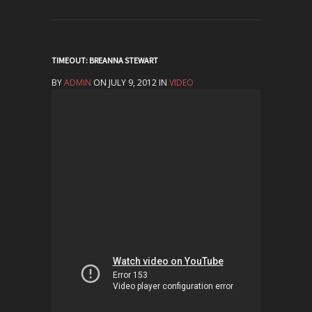
TIMEOUT: BREANNA STEWART
BY
ADMIN
ON JULY 9, 2012 IN
VIDEO