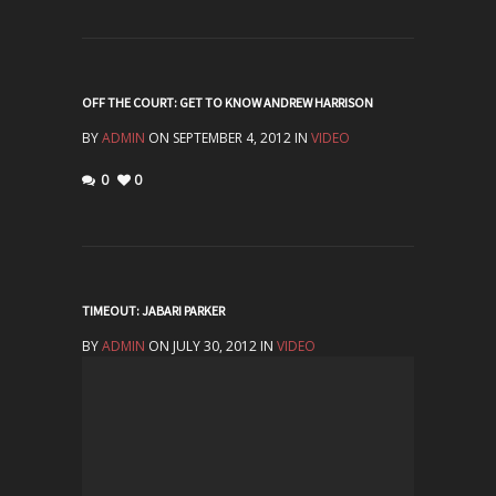
OFF THE COURT: GET TO KNOW ANDREW HARRISON
BY
ADMIN
ON SEPTEMBER 4, 2012 IN
VIDEO
0
0
TIMEOUT: JABARI PARKER
BY
ADMIN
ON JULY 30, 2012 IN
VIDEO