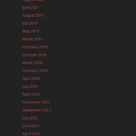
June 2021
August 2019
July 2019
May 2019
March 2019
February 2019
October 2018
March 2018
February 2016
April 2015
July 2013
April 2013
November 2012
September 2012
July 2012
June 2012
April 2012