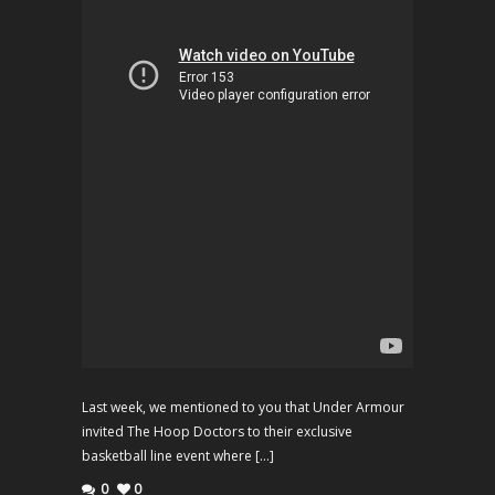
Last week, we mentioned to you that Under Armour
invited The Hoop Doctors to their exclusive
basketball line event where […]
0
0