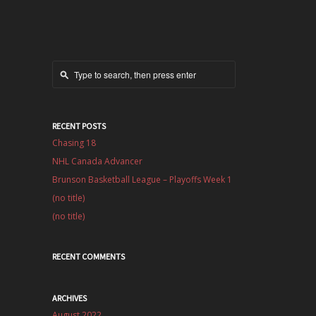
RECENT POSTS
Chasing 18
NHL Canada Advancer
Brunson Basketball League – Playoffs Week 1
(no title)
(no title)
RECENT COMMENTS
ARCHIVES
August 2022