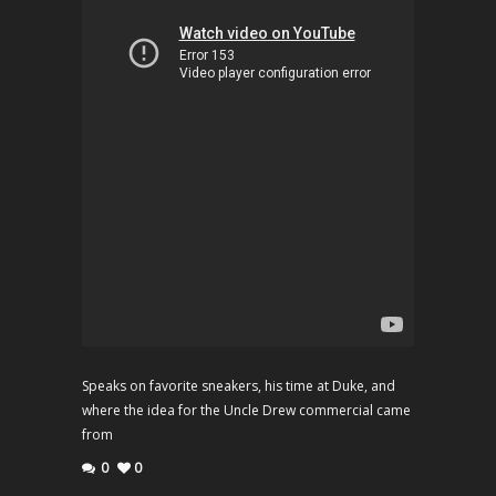
Speaks on favorite sneakers, his time at Duke, and
where the idea for the Uncle Drew commercial came
from
0
0