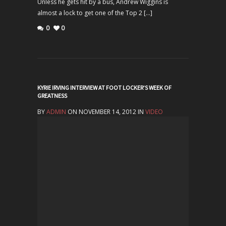
Unless he gets hit by a bus, Andrew Wiggins is
almost a lock to get one of the Top 2 […]
0
0
KYRIE IRVING INTERVIEW AT FOOT LOCKER’S WEEK OF
GREATNESS
BY
ADMIN
ON NOVEMBER 14, 2012 IN
VIDEO