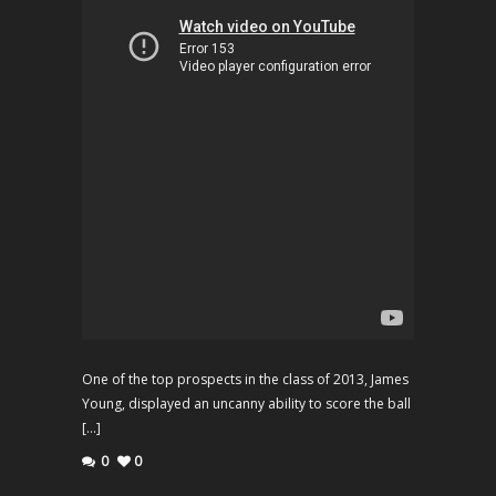
One of the top prospects in the class of 2013, James
Young, displayed an uncanny ability to score the ball
[…]
0
0