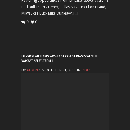
Featuring appearances from LA Laker Steve Nash, NY
Red Bull Thierry Henry, Dallas Maverick Elton Brand,
Milwaukee Buck Mike Dunleavy, […]
0
0
DERRICK WILLIAMS SAYS EAST COAST BIAS IS WHY HE
WASN’T SELECTED #1
BY
ADMIN
ON OCTOBER 31, 2011 IN
VIDEO