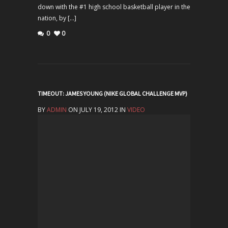
down with the #1 high school basketball player in the
nation, by […]
0
0
TIMEOUT: JAMES YOUNG (NIKE GLOBAL CHALLENGE MVP)
BY
ADMIN
ON JULY 19, 2012 IN
VIDEO