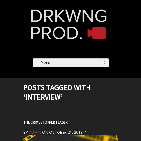
— Menu —
POSTS TAGGED WITH
‘INTERVIEW’
THE CRIMESTOPPER TEASER
BY
ADMIN
ON OCTOBER 21, 2018 IN