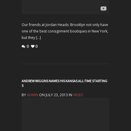
Our friends at Jordan Heads: Brooklyn not only have
one of the best consignment boutiques in New York,
but they […]
0
0
ANDREW WIGGINS NAMES HIS KANSAS ALL-TIME STARTING
5
BY
ADMIN
ON JULY 23, 2013 IN
VIDEO