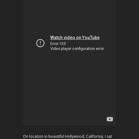
On location in beautiful Hollywood, California, I sat